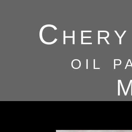
Chery
oil p
M